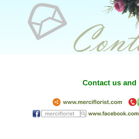
Contact us and 