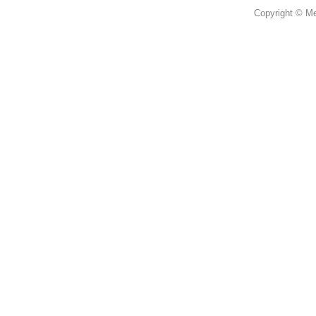
Copyright © Mer
蜜思花店，提供鮮花花束，情人節
柴灣 柴灣道 3