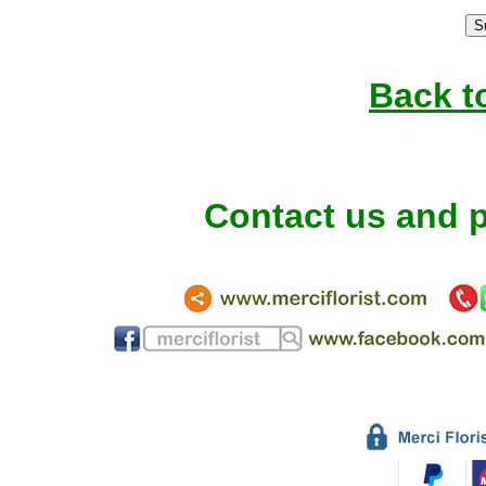
Back t
Contact us and p