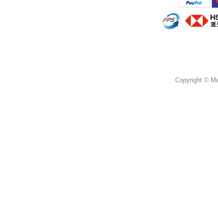
Copyright © Mer
蜜思花店，提供鮮花花束，情人節花束，畢業花
柴灣 柴灣道 3