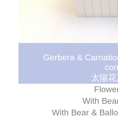
Gerbera & Carnatio
com
太陽花
Flowe
With Be
With Bear & Ba