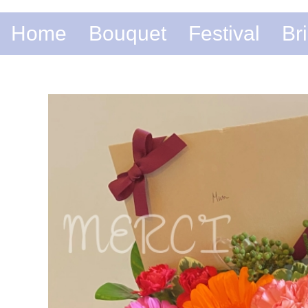
Home
Bouquet
Festival
Br