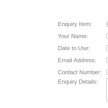
Enquiry Item:
Your Name:
Date to Use:
Email Address:
Contact Number:
Enquiry Details: